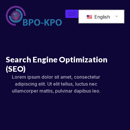
English
Search Engine Optimization
(SEO)
Lorem ipsum dolor sit amet, consectetur
adipiscing elit. Ut elit tellus, luctus nec
ullamcorper mattis, pulvinar dapibus leo.