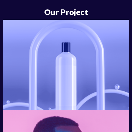
Our Project