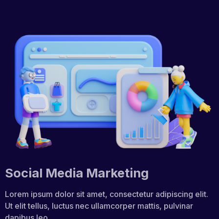
Social Media Marketing
Lorem ipsum dolor sit amet, consectetur adipiscing elit.
Ut elit tellus, luctus nec ullamcorper mattis, pulvinar
dapibus leo.