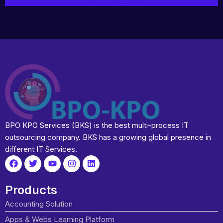
BPO KPO Services (BKS) is the best multi-process IT
outsourcing company. BKS has a growing global presence in
different IT Services.
Products
Accounting Solution
Apps & Webs Learning Platform