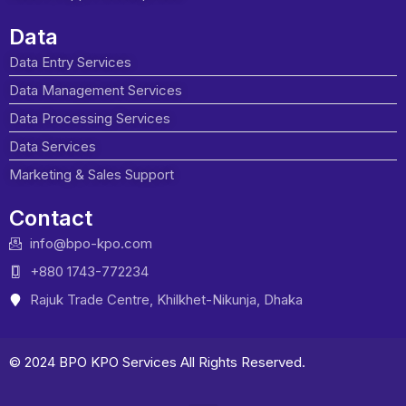
Data
Data Entry Services
Data Management Services
Data Processing Services
Data Services
Marketing & Sales Support
Contact
info@bpo-kpo.com
+880 1743-772234
Rajuk Trade Centre, Khilkhet-Nikunja, Dhaka
© 2024 BPO KPO Services All Rights Reserved.