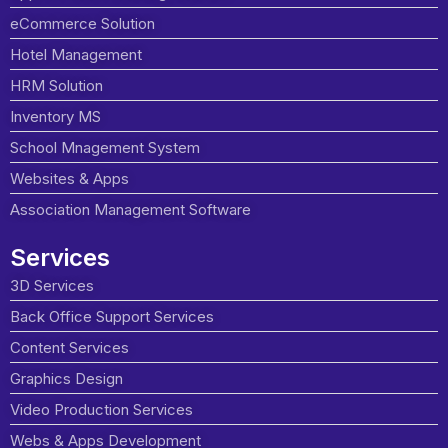
eCommerce Solution
Hotel Management
HRM Solution
Inventory MS
School Mnagement System
Websites & Apps
Association Management Software
Services
3D Services
Back Office Support Services
Content Services
Graphics Design
Video Production Services
Webs & Apps Development