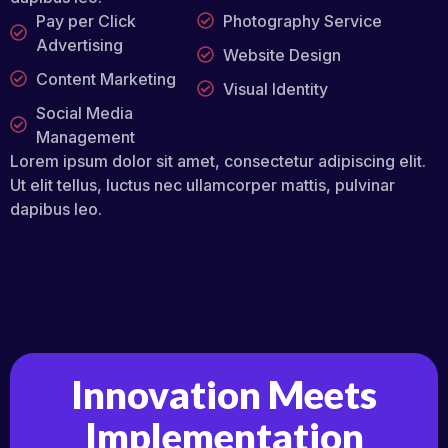
Pay per Click
Photography Service
Advertising
Website Design
Content Marketing
Visual Identity
Social Media
Management
Lorem ipsum dolor sit amet, consectetur adipiscing elit.
Ut elit tellus, luctus nec ullamcorper mattis, pulvinar
dapibus leo.
Innovation Meets
Implementation