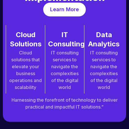
Learn More
Cloud
IT
Data
Solutions
Consulting
Analytics
Cloud
IT consulting
IT consulting
solutions that
services to
services to
elevate your
navigate the
navigate the
business
complexities
complexities
operations and
of the digital
of the digital
scalability
world
world
Harnessing the forefront of technology to deliver
practical and impactful IT solutions.”