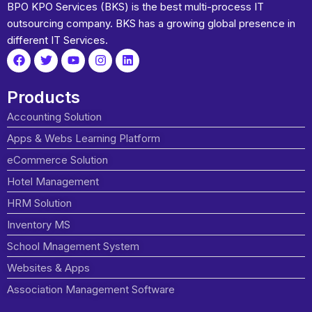
BPO KPO Services (BKS) is the best multi-process IT
outsourcing company. BKS has a growing global presence in
different IT Services.
Products
Accounting Solution
Apps & Webs Learning Platform
eCommerce Solution
Hotel Management
HRM Solution
Inventory MS
School Mnagement System
Websites & Apps
Association Management Software