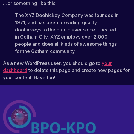
…or something like this:
The XYZ Doohickey Company was founded in
1971, and has been providing quality
doohickeys to the public ever since. Located
in Gotham City, XYZ employs over 2,000
people and does all kinds of awesome things
for the Gotham community.
As a new WordPress user, you should go to
your
dashboard
to delete this page and create new pages for
your content. Have fun!