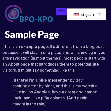
English
Sample Page
This is an example page. It’s different from a blog post
because it will stay in one place and will show up in your
site navigation (in most themes). Most people start with
an About page that introduces them to potential site
visitors. It might say something like this:
Hi there! I’m a bike messenger by day,
aspiring actor by night, and this is my website.
I live in Los Angeles, have a great dog named
Jack, and I like piña coladas. (And gettin’
caught in the rain.)