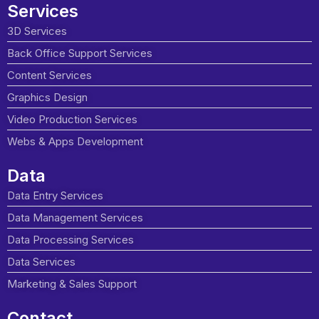
Services
3D Services
Back Office Support Services
Content Services
Graphics Design
Video Production Services
Webs & Apps Development
Data
Data Entry Services
Data Management Services
Data Processing Services
Data Services
Marketing & Sales Support
Contact