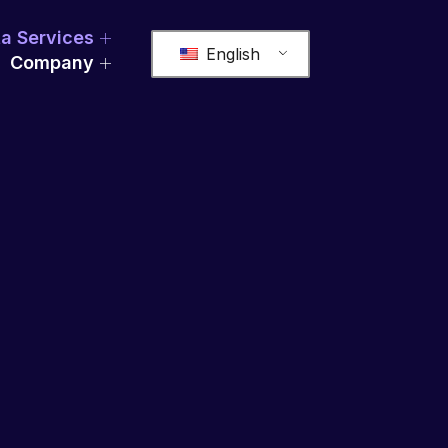
a Services
English
Company