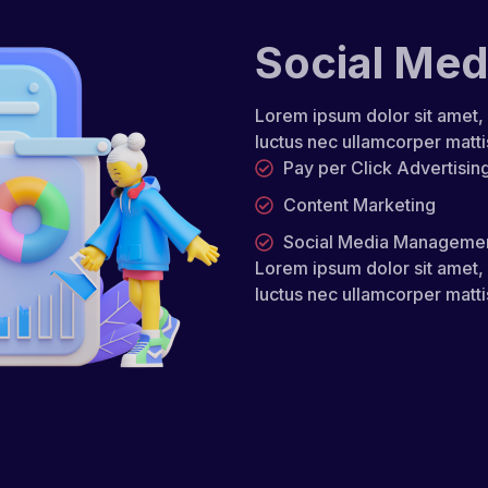
Social Med
Lorem ipsum dolor sit amet, co
luctus nec ullamcorper matti
Pay per Click Advertisin
Content Marketing
Social Media Manageme
Lorem ipsum dolor sit amet, co
luctus nec ullamcorper matti