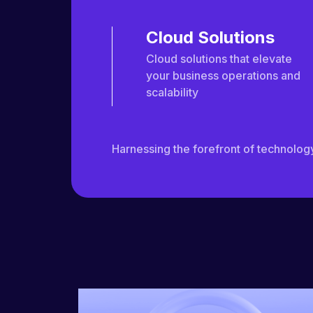
Cloud Solutions
Cloud solutions that elevate
your business operations and
scalability
Harnessing the forefront of technology 