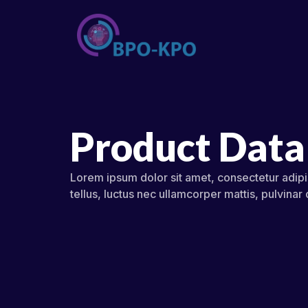
Product Data
Lorem ipsum dolor sit amet, consectetur adipisc
tellus, luctus nec ullamcorper mattis, pulvinar