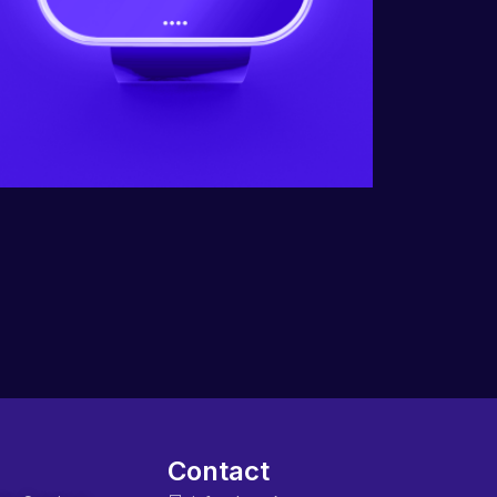
Contact