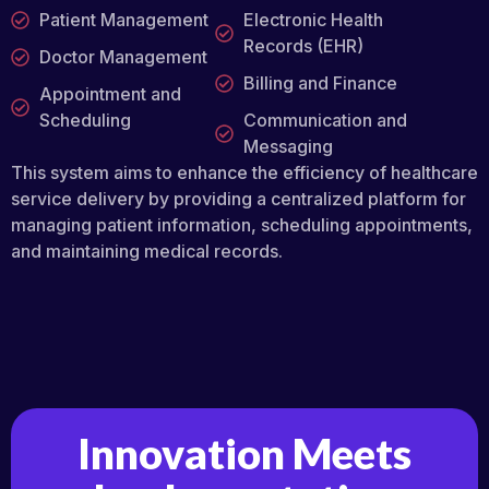
Patient Management
Electronic Health
Records (EHR)
Doctor Management
Billing and Finance
Appointment and
Scheduling
Communication and
Messaging
This system aims to enhance the efficiency of healthcare
service delivery by providing a centralized platform for
managing patient information, scheduling appointments,
and maintaining medical records.
Innovation Meets