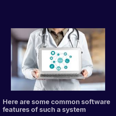
Here are some common software
features of such a system