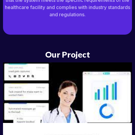
that the system meets the specific requirements of the
healthcare facility and complies with industry standards
and regulations.
Our Project