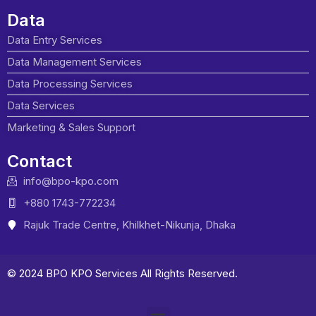
Data
Data Entry Services
Data Management Services
Data Processing Services
Data Services
Marketing & Sales Support
Contact
info@bpo-kpo.com
+880 1743-772234
Rajuk Trade Centre, Khilkhet-Nikunja, Dhaka
© 2024 BPO KPO Services All Rights Reserved.