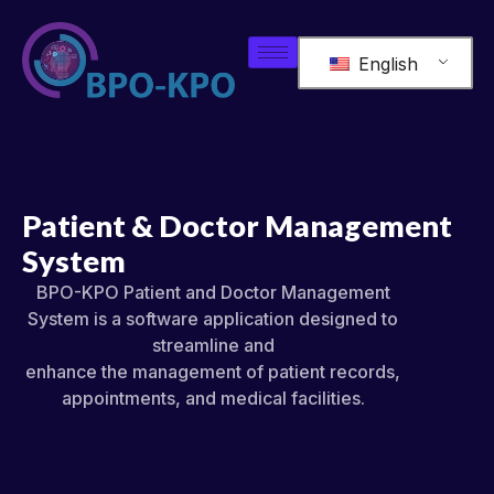
English
Patient & Doctor Management
System
BPO-KPO Patient and Doctor Management
System is a software application designed to
streamline and
enhance the management of patient records,
appointments, and medical facilities.