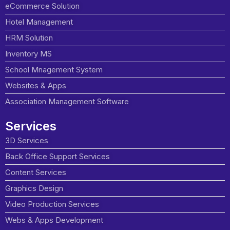
eCommerce Solution
Hotel Management
HRM Solution
Inventory MS
School Mnagement System
Websites & Apps
Association Management Software
Services
3D Services
Back Office Support Services
Content Services
Graphics Design
Video Production Services
Webs & Apps Development