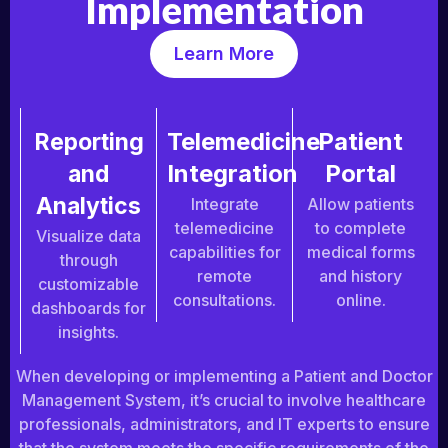
Implementation
Learn More
Telemedicine
Patient
Reporting
Integration
Portal
and
Analytics
Integrate
Allow patients
telemedicine
to complete
Visualize data
capabilities for
medical forms
through
remote
and history
customizable
consultations.
online.
dashboards for
insights.
When developing or implementing a Patient and Doctor
Management System, it’s crucial to involve healthcare
professionals, administrators, and IT experts to ensure