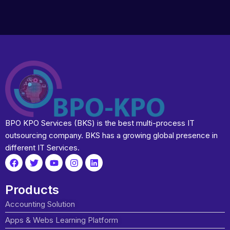
BPO KPO Services (BKS) is the best multi-process IT
outsourcing company. BKS has a growing global presence in
different IT Services.
Products
Accounting Solution
Apps & Webs Learning Platform