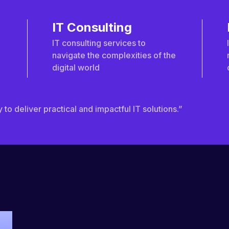
IT Consulting
IT consulting services to
navigate the complexities of the
digital world
to deliver practical and impactful IT solutions.”