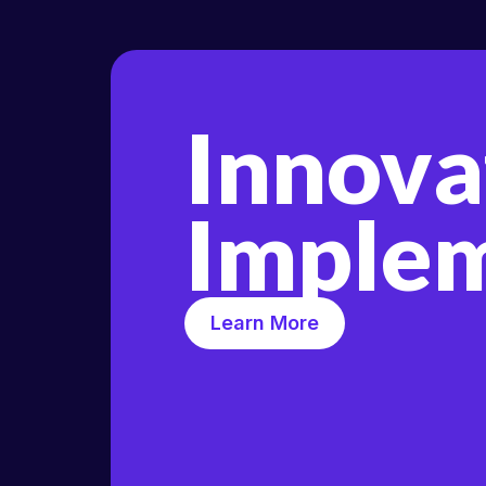
Innova
Implem
Learn More