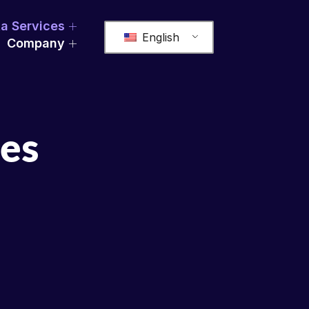
a Services
English
Company
ces