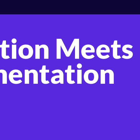
tion Meets
entation