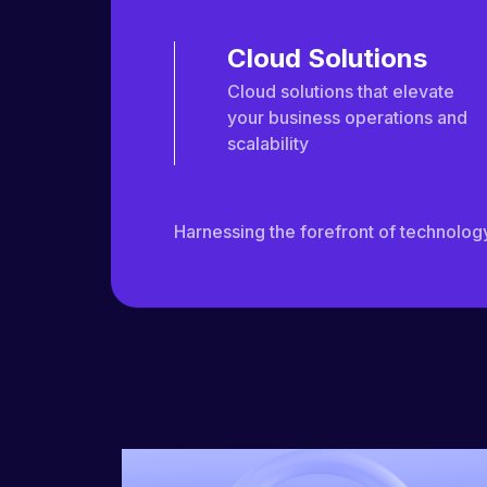
Cloud Solutions
Cloud solutions that elevate
your business operations and
scalability
Harnessing the forefront of technology 