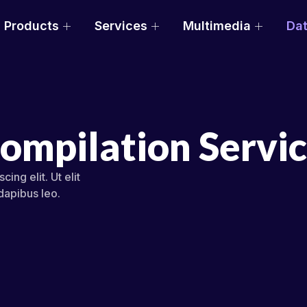
Products
Services
Multimedia
Dat
Compilation Servi
ing elit. Ut elit
 dapibus leo.