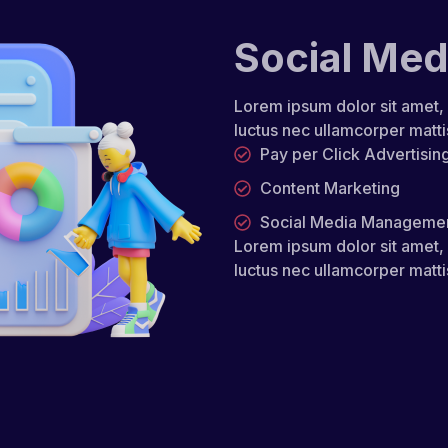
Social Med
Lorem ipsum dolor sit amet, co
luctus nec ullamcorper matti
Pay per Click Advertisin
Content Marketing
Social Media Manageme
Lorem ipsum dolor sit amet, co
luctus nec ullamcorper matti