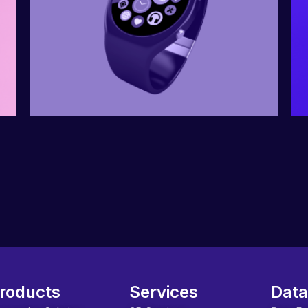
roducts
Services
Data