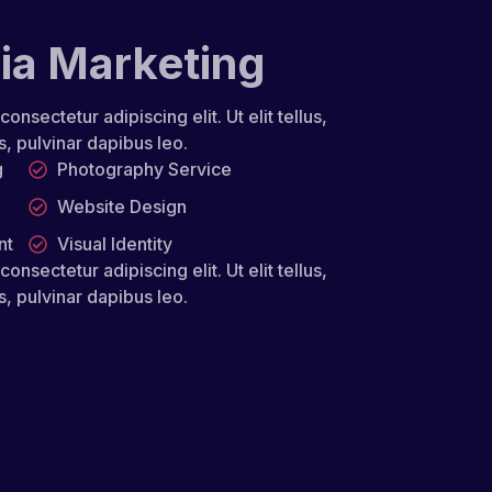
ia Marketing
nsectetur adipiscing elit. Ut elit tellus,
s, pulvinar dapibus leo.
g
Photography Service
Website Design
nt
Visual Identity
nsectetur adipiscing elit. Ut elit tellus,
s, pulvinar dapibus leo.