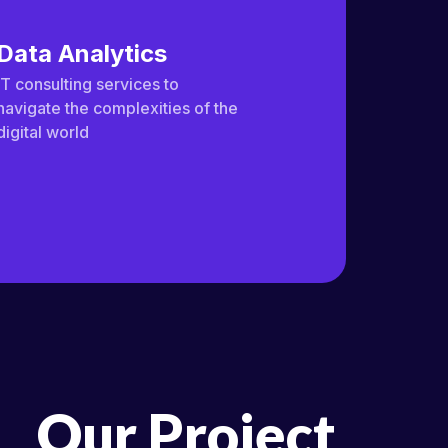
Data Analytics
IT consulting services to
navigate the complexities of the
digital world
Our Project