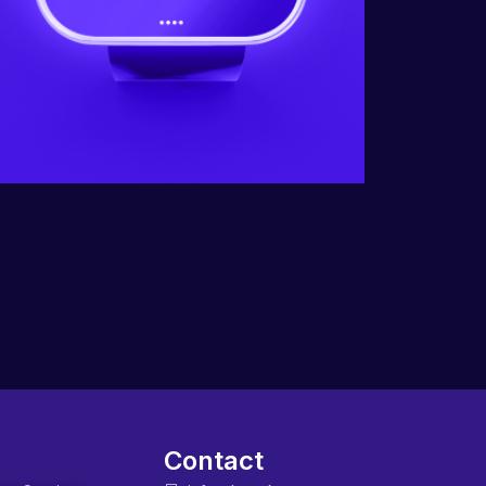
Contact