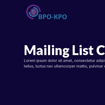
Mailing List 
Lorem ipsum dolor sit amet, consectetur adipisc
tellus, luctus nec ullamcorper mattis, pulvinar