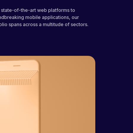
state-of-the-art web platforms to
dbreaking mobile applications, our
olio spans across a multitude of sectors.