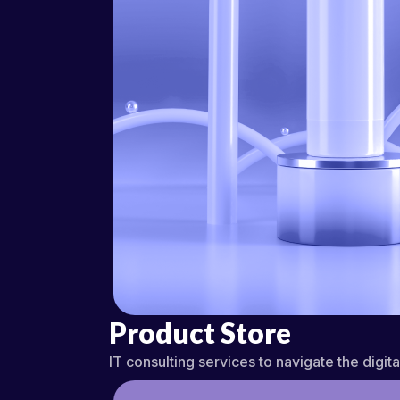
Product Store
IT consulting services to navigate the digit