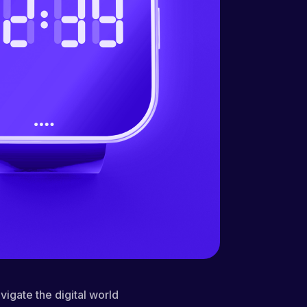
vigate the digital world