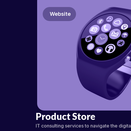
Website
Product Store
IT consulting services to navigate the digit