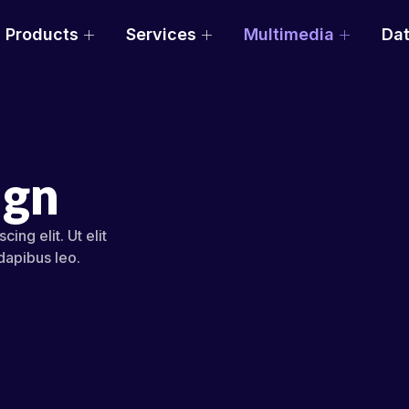
Products
Services
Multimedia
Dat
ign
ing elit. Ut elit
 dapibus leo.