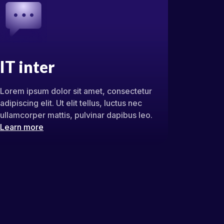
IT inter
Lorem ipsum dolor sit amet, consectetur
adipiscing elit. Ut elit tellus, luctus nec
ullamcorper mattis, pulvinar dapibus leo.
Learn more