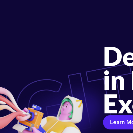
De
in
Ex
Learn M