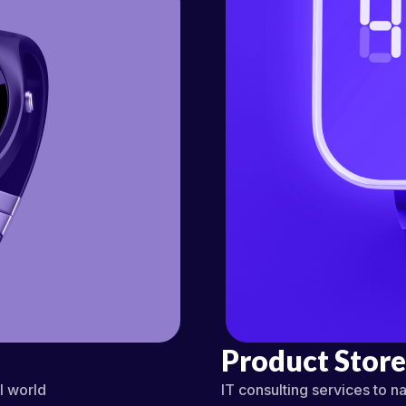
Product Store
al world
IT consulting services to na