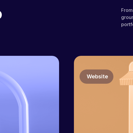
o
From 
groun
portf
Website