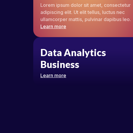
Lorem ipsum dolor sit amet, consectetur
adipiscing elit. Ut elit tellus, luctus nec
ullamcorper mattis, pulvinar dapibus leo.
Learn more
Data Analytics
Business
Learn more