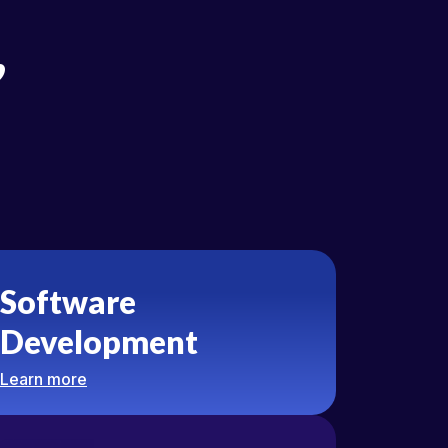
,
Software
Development
Learn more