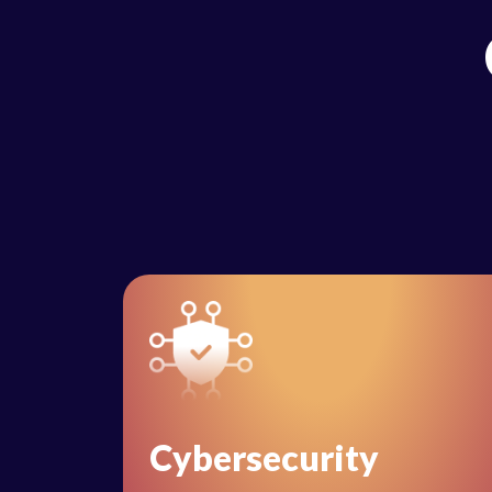
Cybersecurity