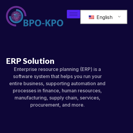
English
ERP Solution
Enterprise resource planning (ERP) is a
software system that helps you run your
entire business, supporting automation and
processes in finance, human resources,
manufacturing, supply chain, services,
procurement, and more.