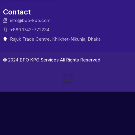
Contact
info@bpo-kpo.com
+880 1743-772234
Rajuk Trade Centre, Khilkhet-Nikunja, Dhaka
© 2024 BPO KPO Services All Rights Reserved.