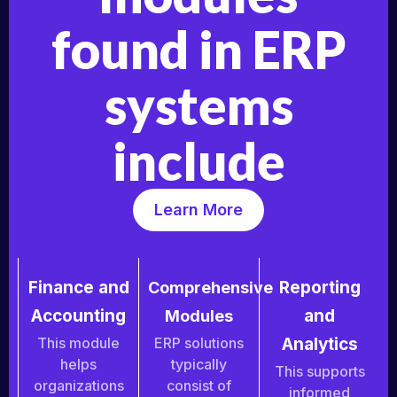
found in ERP
systems
include
Learn More
Finance and
Reporting
Comprehensive
Accounting
and
Modules
This module
ERP solutions
Analytics
helps
typically
This supports
organizations
consist of
informed