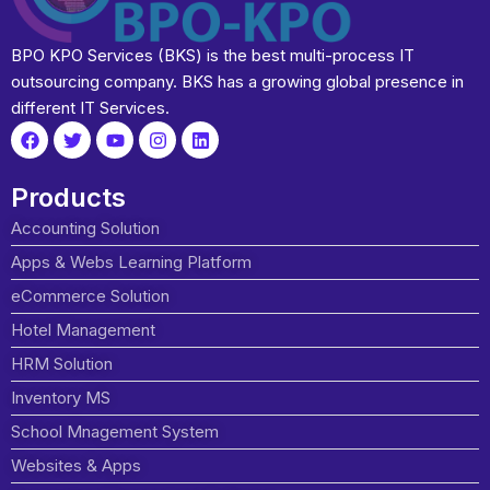
BPO KPO Services (BKS) is the best multi-process IT
outsourcing company. BKS has a growing global presence in
different IT Services.
Products
Accounting Solution
Apps & Webs Learning Platform
eCommerce Solution
Hotel Management
HRM Solution
Inventory MS
School Mnagement System
Websites & Apps