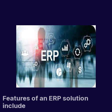
Features of an ERP solution
include