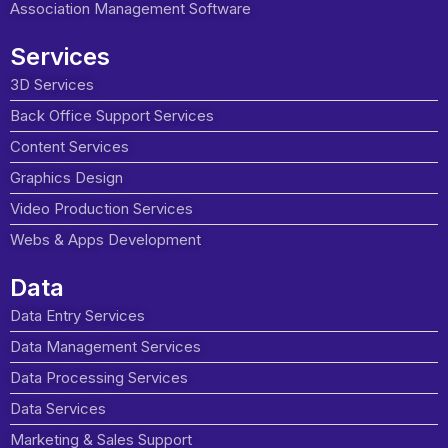
Association Management Software
Services
3D Services
Back Office Support Services
Content Services
Graphics Design
Video Production Services
Webs & Apps Development
Data
Data Entry Services
Data Management Services
Data Processing Services
Data Services
Marketing & Sales Support