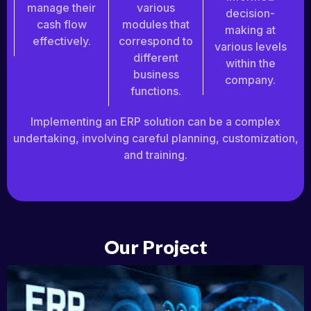
manage their
various
decision-
cash flow
modules that
making at
effectively.
correspond to
various levels
different
within the
business
company.
functions.
Implementing an ERP solution can be a complex
undertaking, involving careful planning, customization,
and training.
Our Project