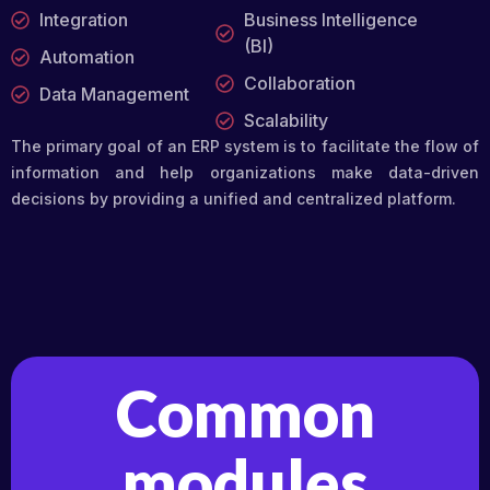
Integration
Business Intelligence
(BI)
Automation
Collaboration
Data Management
Scalability
The primary goal of an ERP system is to facilitate the flow of
information and help organizations make data-driven
decisions by providing a unified and centralized platform.
Common
modules