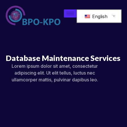
English
Database Maintenance Services
Lorem ipsum dolor sit amet, consectetur
adipiscing elit. Ut elit tellus, luctus nec
ullamcorper mattis, pulvinar dapibus leo.