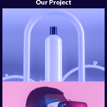
Our Project