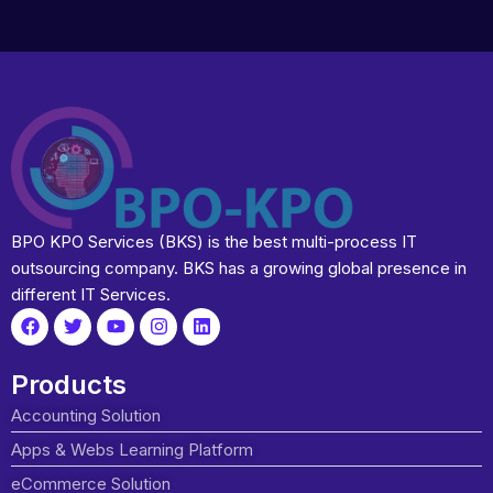
BPO KPO Services (BKS) is the best multi-process IT
outsourcing company. BKS has a growing global presence in
different IT Services.
Products
Accounting Solution
Apps & Webs Learning Platform
eCommerce Solution