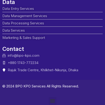
Data
Data Entry Services
Data Management Services
Data Processing Services
Data Services
Marketing & Sales Support
Contact
info@bpo-kpo.com
+880 1743-772234
Rajuk Trade Centre, Khilkhet-Nikunja, Dhaka
© 2024 BPO KPO Services All Rights Reserved.