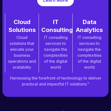
Learn More
Cloud
IT
Data
Solutions
Consulting
Analytics
Cloud
IT consulting
IT consulting
solutions that
services to
services to
elevate your
navigate the
navigate the
business
complexities
complexities
operations and
of the digital
of the digital
scalability
world
world
Harnessing the forefront of technology to deliver
practical and impactful IT solutions.”