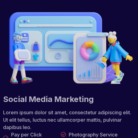
Social Media Marketing
Lorem ipsum dolor sit amet, consectetur adipiscing elit.
Ut elit tellus, luctus nec ullamcorper mattis, pulvinar
dapibus leo.
Pay per Click
Photography Service