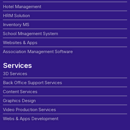
Hotel Management
HRM Solution
Inventory MS
School Mnagement System
Websites & Apps
Association Management Software
Services
3D Services
Back Office Support Services
Content Services
Graphics Design
Video Production Services
Webs & Apps Development