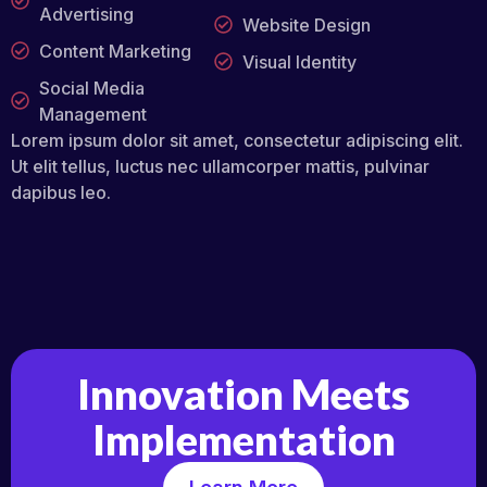
Advertising
Website Design
Content Marketing
Visual Identity
Social Media
Management
Lorem ipsum dolor sit amet, consectetur adipiscing elit.
Ut elit tellus, luctus nec ullamcorper mattis, pulvinar
dapibus leo.
Innovation Meets
Implementation