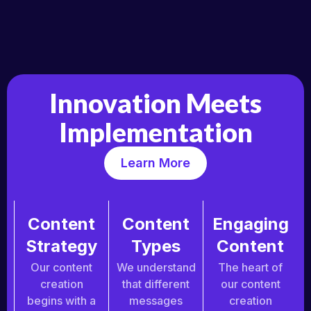
Innovation Meets
Implementation
Learn More
Content
Content
Engaging
Strategy
Types
Content
Our content
We understand
The heart of
creation
that different
our content
begins with a
messages
creation