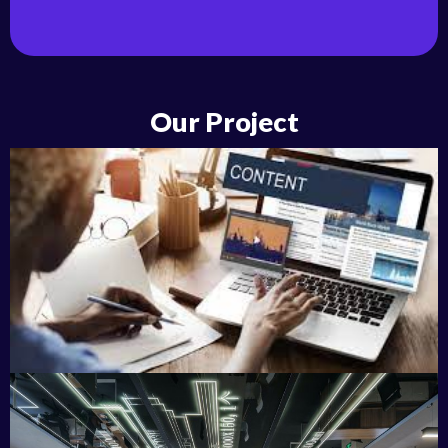
Our Project