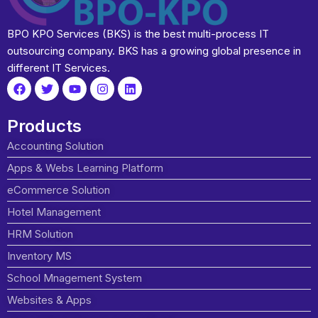
BPO KPO Services (BKS) is the best multi-process IT
outsourcing company. BKS has a growing global presence in
different IT Services.
Products
Accounting Solution
Apps & Webs Learning Platform
eCommerce Solution
Hotel Management
HRM Solution
Inventory MS
School Mnagement System
Websites & Apps