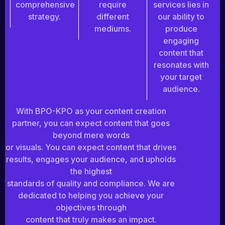
comprehensive
require
services lies in
strategy.
different
our ability to
mediums.
produce
engaging
content that
resonates with
your target
audience.
With BPO-KPO as your content creation
partner, you can expect content that goes
beyond mere words
or visuals. You can expect content that drives
results, engages your audience, and upholds
the highest
standards of quality and compliance. We are
dedicated to helping you achieve your
objectives through
content that truly makes an impact.