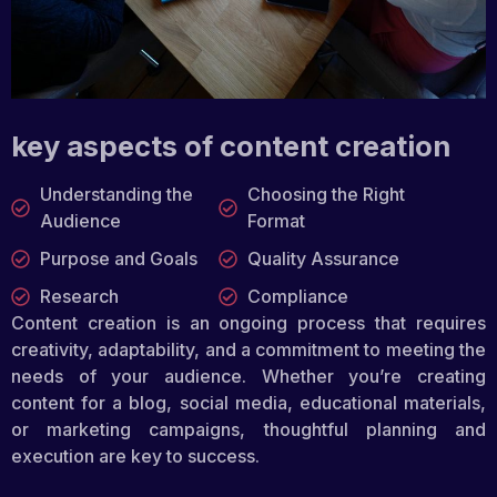
key aspects of content creation
Understanding the
Choosing the Right
Audience
Format
Purpose and Goals
Quality Assurance
Research
Compliance
Content creation is an ongoing process that requires
creativity, adaptability, and a commitment to meeting the
needs of your audience. Whether you’re creating
content for a blog, social media, educational materials,
or marketing campaigns, thoughtful planning and
execution are key to success.