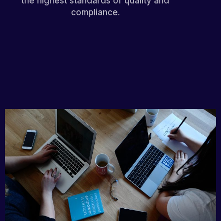
the highest standards of quality and
compliance.