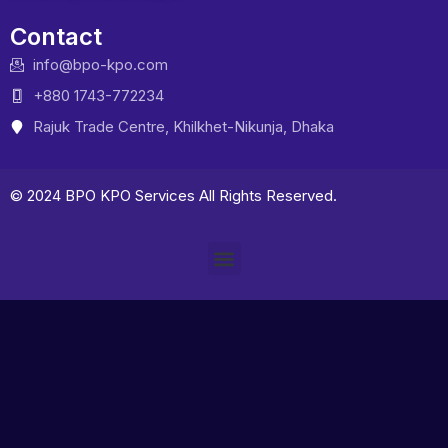
Contact
info@bpo-kpo.com
+880 1743-772234
Rajuk Trade Centre, Khilkhet-Nikunja, Dhaka
© 2024 BPO KPO Services All Rights Reserved.