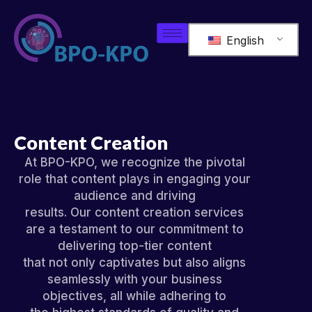
English
Content Creation
At BPO-KPO, we recognize the pivotal
role that content plays in engaging your
audience and driving
results. Our content creation services
are a testament to our commitment to
delivering top-tier content
that not only captivates but also aligns
seamlessly with your business
objectives, all while adhering to