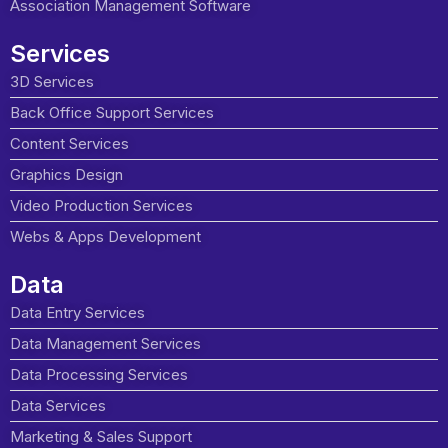
Association Management Software
Services
3D Services
Back Office Support Services
Content Services
Graphics Design
Video Production Services
Webs & Apps Development
Data
Data Entry Services
Data Management Services
Data Processing Services
Data Services
Marketing & Sales Support