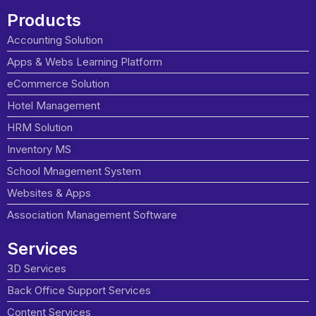
Products
Accounting Solution
Apps & Webs Learning Platform
eCommerce Solution
Hotel Management
HRM Solution
Inventory MS
School Mnagement System
Websites & Apps
Association Management Software
Services
3D Services
Back Office Support Services
Content Services