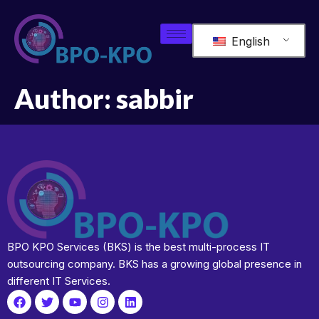
English
Author:
sabbir
BPO KPO Services (BKS) is the best multi-process IT
outsourcing company. BKS has a growing global presence in
different IT Services.