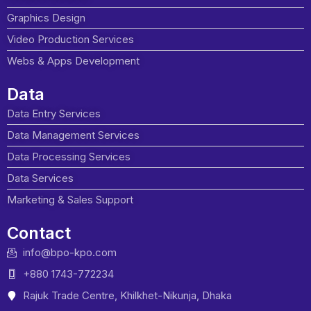
Graphics Design
Video Production Services
Webs & Apps Development
Data
Data Entry Services
Data Management Services
Data Processing Services
Data Services
Marketing & Sales Support
Contact
info@bpo-kpo.com
+880 1743-772234
Rajuk Trade Centre, Khilkhet-Nikunja, Dhaka